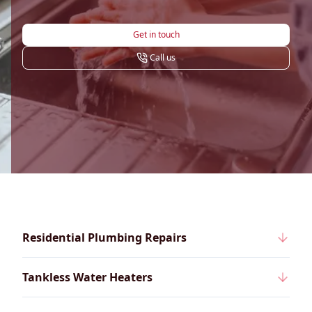
Get in touch
Call us
Residential Plumbing Repairs
Tankless Water Heaters