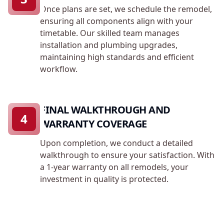
Once plans are set, we schedule the remodel,
ensuring all components align with your
timetable. Our skilled team manages
installation and plumbing upgrades,
maintaining high standards and efficient
workflow.
FINAL WALKTHROUGH AND
4
WARRANTY COVERAGE
Upon completion, we conduct a detailed
walkthrough to ensure your satisfaction. With
a 1-year warranty on all remodels, your
investment in quality is protected.