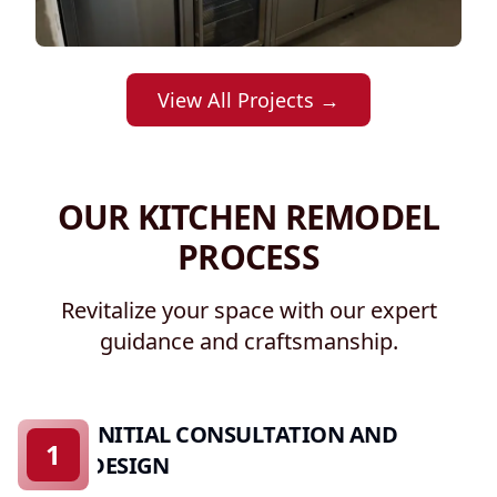
View All Projects →
OUR KITCHEN REMODEL
PROCESS
Revitalize your space with our expert
guidance and craftsmanship.
INITIAL CONSULTATION AND
1
DESIGN