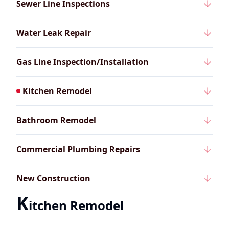
Sewer Line Inspections
Water Leak Repair
Gas Line Inspection/Installation
Kitchen Remodel
Bathroom Remodel
Commercial Plumbing Repairs
New Construction
K
itchen Remodel