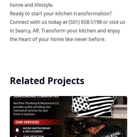
home and lifestyle.
Ready to start your kitchen transformation?
Connect with us today at (501) 658-5198 or visit us
in Searcy, AR. Transform your kitchen and enjoy
the heart of your home like never before.
Related Projects