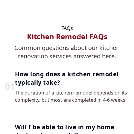
FAQs
Kitchen Remodel FAQs
Common questions about our kitchen
renovation services answered here.
How long does a kitchen remodel
typically take?
0
1
The duration of a kitchen remodel depends on its
complexity, but most are completed in 4-6 weeks.
Will I be able to live in my home