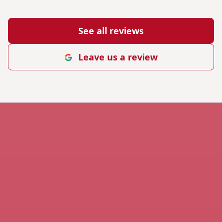
See all reviews
Leave us a review