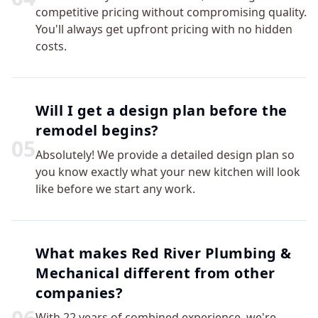
competitive pricing without compromising quality.
You'll always get upfront pricing with no hidden
costs.
Will I get a design plan before the
remodel begins?
0
5
Absolutely! We provide a detailed design plan so
you know exactly what your new kitchen will look
like before we start any work.
What makes Red River Plumbing &
Mechanical different from other
companies?
With 22 years of combined experience, we're