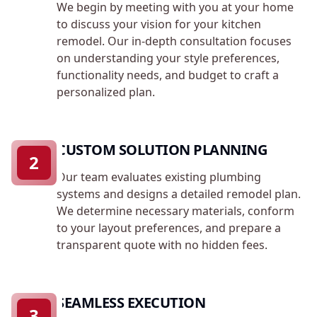
We begin by meeting with you at your home
to discuss your vision for your kitchen
remodel. Our in-depth consultation focuses
on understanding your style preferences,
functionality needs, and budget to craft a
personalized plan.
CUSTOM SOLUTION PLANNING
2
Our team evaluates existing plumbing
systems and designs a detailed remodel plan.
We determine necessary materials, conform
to your layout preferences, and prepare a
transparent quote with no hidden fees.
SEAMLESS EXECUTION
3