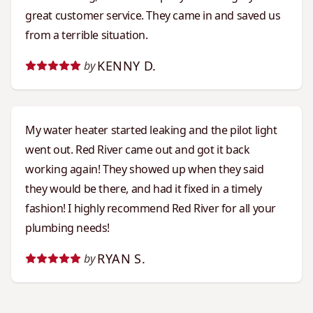
great customer service. They came in and saved us
from a terrible situation.
KENNY D.
by
My water heater started leaking and the pilot light
went out. Red River came out and got it back
working again! They showed up when they said
they would be there, and had it fixed in a timely
fashion! I highly recommend Red River for all your
plumbing needs!
RYAN S.
by