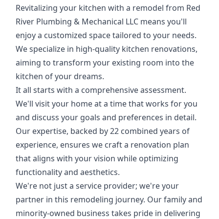
Revitalizing your kitchen with a remodel from Red
River Plumbing & Mechanical LLC means you'll
enjoy a customized space tailored to your needs.
We specialize in high-quality kitchen renovations,
aiming to transform your existing room into the
kitchen of your dreams.
It all starts with a comprehensive assessment.
We'll visit your home at a time that works for you
and discuss your goals and preferences in detail.
Our expertise, backed by 22 combined years of
experience, ensures we craft a renovation plan
that aligns with your vision while optimizing
functionality and aesthetics.
We're not just a service provider; we're your
partner in this remodeling journey. Our family and
minority-owned business takes pride in delivering