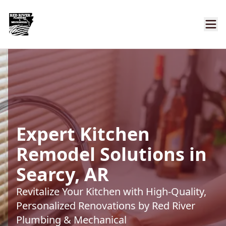
Expert Kitchen
Remodel Solutions in
Searcy, AR
Revitalize Your Kitchen with High-Quality,
Personalized Renovations by Red River
Plumbing & Mechanical