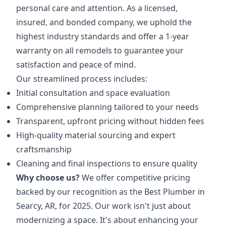
personal care and attention. As a licensed,
insured, and bonded company, we uphold the
highest industry standards and offer a 1-year
warranty on all remodels to guarantee your
satisfaction and peace of mind.
Our streamlined process includes:
Initial consultation and space evaluation
Comprehensive planning tailored to your needs
Transparent, upfront pricing without hidden fees
High-quality material sourcing and expert
craftsmanship
Cleaning and final inspections to ensure quality
Why choose us?
We offer competitive pricing
backed by our recognition as the Best Plumber in
Searcy, AR, for 2025. Our work isn't just about
modernizing a space. It's about enhancing your