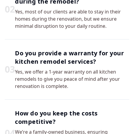
during the remodel?
0
2
Yes, most of our clients are able to stay in their
homes during the renovation, but we ensure
minimal disruption to your daily routine.
Do you provide a warranty for your
kitchen remodel services?
0
3
Yes, we offer a 1-year warranty on all kitchen
remodels to give you peace of mind after your
renovation is complete.
How do you keep the costs
competitive?
0
4
We’re a family-owned business, ensuring