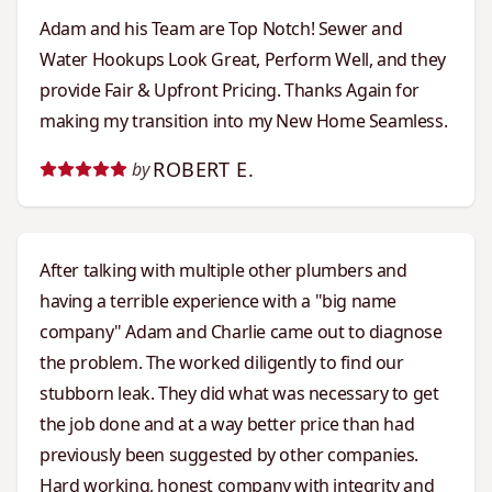
Adam and his Team are Top Notch! Sewer and
Water Hookups Look Great, Perform Well, and they
provide Fair & Upfront Pricing. Thanks Again for
making my transition into my New Home Seamless.
ROBERT E.
by
After talking with multiple other plumbers and
having a terrible experience with a "big name
company" Adam and Charlie came out to diagnose
the problem. The worked diligently to find our
stubborn leak. They did what was necessary to get
the job done and at a way better price than had
previously been suggested by other companies.
Hard working, honest company with integrity and