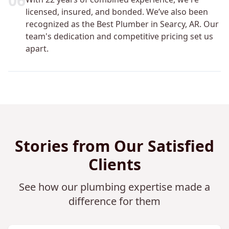
0
6
licensed, insured, and bonded. We’ve also been
recognized as the Best Plumber in Searcy, AR. Our
team's dedication and competitive pricing set us
apart.
Stories from Our Satisfied
Clients
See how our plumbing expertise made a
difference for them