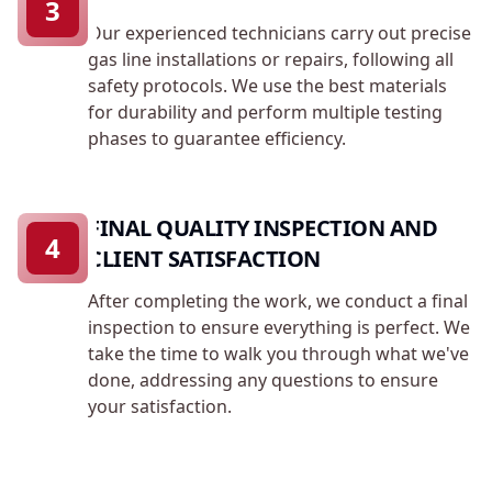
3
Our experienced technicians carry out precise
gas line installations or repairs, following all
safety protocols. We use the best materials
for durability and perform multiple testing
phases to guarantee efficiency.
FINAL QUALITY INSPECTION AND
4
CLIENT SATISFACTION
After completing the work, we conduct a final
inspection to ensure everything is perfect. We
take the time to walk you through what we've
done, addressing any questions to ensure
your satisfaction.