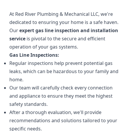
At Red River Plumbing & Mechanical LLC, we're
dedicated to ensuring your home is a safe haven.
Our
expert gas line inspection and installation
service
is pivotal to the secure and efficient
operation of your gas systems.
Gas Line Inspections:
Regular inspections help prevent potential gas
leaks, which can be hazardous to your family and
home.
Our team will carefully check every connection
and appliance to ensure they meet the highest
safety standards.
After a thorough evaluation, we'll provide
recommendations and solutions tailored to your
specific needs.