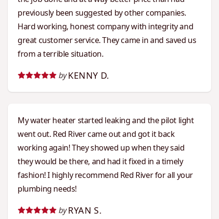
previously been suggested by other companies.
Hard working, honest company with integrity and
great customer service. They came in and saved us
from a terrible situation.
KENNY D.
by
My water heater started leaking and the pilot light
went out. Red River came out and got it back
working again! They showed up when they said
they would be there, and had it fixed in a timely
fashion! I highly recommend Red River for all your
plumbing needs!
RYAN S.
by