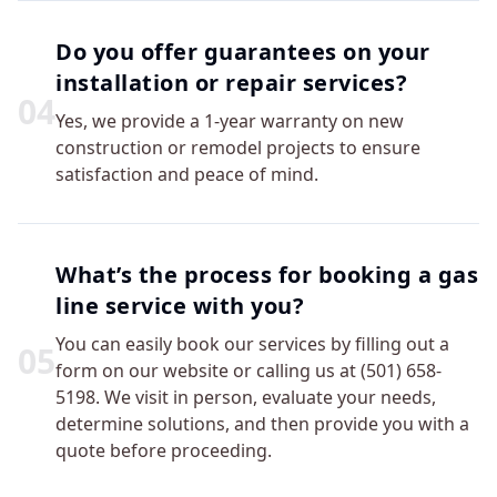
Do you offer guarantees on your
installation or repair services?
0
4
Yes, we provide a 1-year warranty on new
construction or remodel projects to ensure
satisfaction and peace of mind.
What’s the process for booking a gas
line service with you?
You can easily book our services by filling out a
0
5
form on our website or calling us at (501) 658-
5198. We visit in person, evaluate your needs,
determine solutions, and then provide you with a
quote before proceeding.