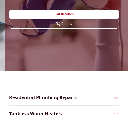
Get in touch
Call us
Residential Plumbing Repairs
Tankless Water Heaters