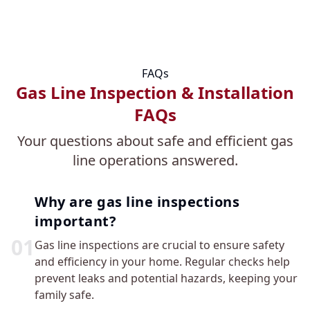
FAQs
Gas Line Inspection & Installation
FAQs
Your questions about safe and efficient gas
line operations answered.
Why are gas line inspections
important?
0
1
Gas line inspections are crucial to ensure safety
and efficiency in your home. Regular checks help
prevent leaks and potential hazards, keeping your
family safe.