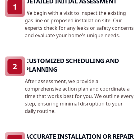
DETAILED INITIAL ASSESSMENT
1
We begin with a visit to inspect the existing
gas line or proposed installation site. Our
experts check for any leaks or safety concerns
and evaluate your home's unique needs.
CUSTOMIZED SCHEDULING AND
2
PLANNING
After assessment, we provide a
comprehensive action plan and coordinate a
time that works best for you. We outline every
step, ensuring minimal disruption to your
daily routine.
ACCURATE INSTALLATION OR REPAIR