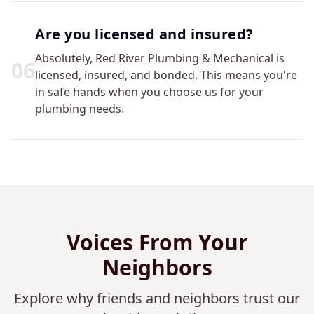
Are you licensed and insured?
Absolutely, Red River Plumbing & Mechanical is
0
6
licensed, insured, and bonded. This means you're
in safe hands when you choose us for your
plumbing needs.
Voices From Your
Neighbors
Explore why friends and neighbors trust our