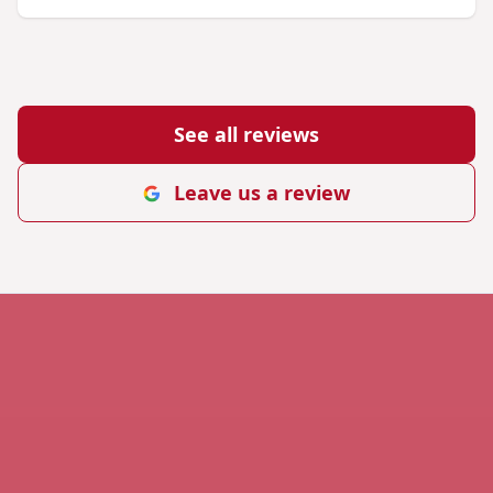
See all reviews
Leave us a review