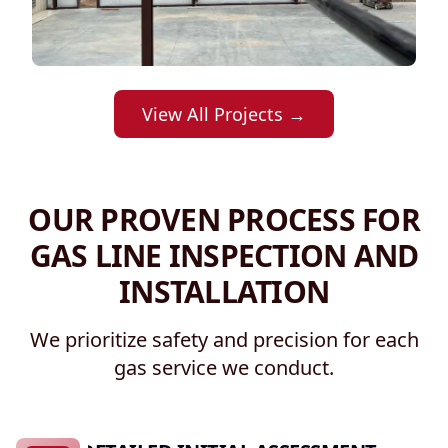
View All Projects →
OUR PROVEN PROCESS FOR
GAS LINE INSPECTION AND
INSTALLATION
We prioritize safety and precision for each
gas service we conduct.