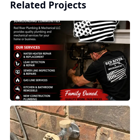
Related Projects