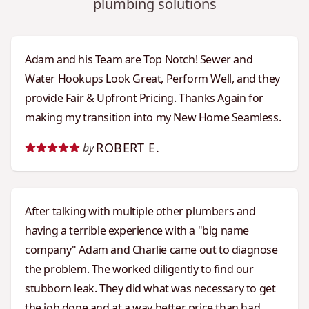
plumbing solutions
Adam and his Team are Top Notch! Sewer and
Water Hookups Look Great, Perform Well, and they
provide Fair & Upfront Pricing. Thanks Again for
making my transition into my New Home Seamless.
ROBERT E.
by
After talking with multiple other plumbers and
having a terrible experience with a "big name
company" Adam and Charlie came out to diagnose
the problem. The worked diligently to find our
stubborn leak. They did what was necessary to get
the job done and at a way better price than had