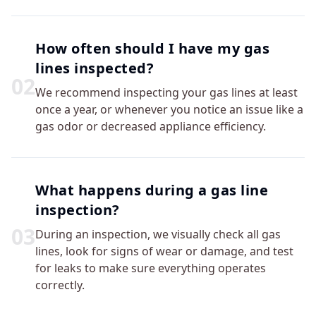
How often should I have my gas
lines inspected?
0
2
We recommend inspecting your gas lines at least
once a year, or whenever you notice an issue like a
gas odor or decreased appliance efficiency.
What happens during a gas line
inspection?
0
3
During an inspection, we visually check all gas
lines, look for signs of wear or damage, and test
for leaks to make sure everything operates
correctly.