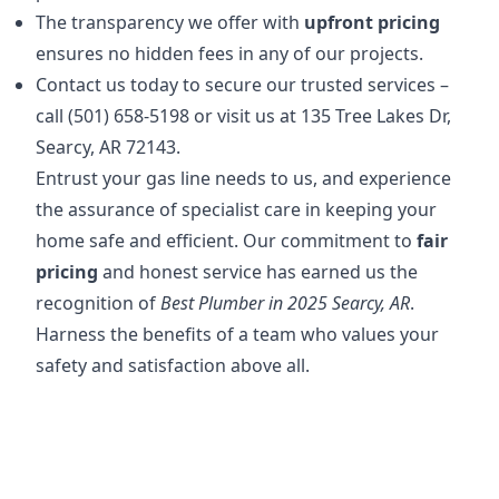
The transparency we offer with
upfront pricing
ensures no hidden fees in any of our projects.
Contact us today to secure our trusted services –
call (501) 658-5198 or visit us at 135 Tree Lakes Dr,
Searcy, AR 72143.
Entrust your gas line needs to us, and experience
the assurance of specialist care in keeping your
home safe and efficient. Our commitment to
fair
pricing
and honest service has earned us the
recognition of
Best Plumber in 2025 Searcy, AR
.
Harness the benefits of a team who values your
safety and satisfaction above all.