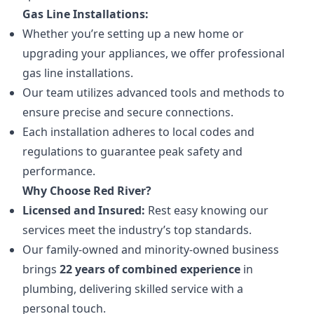
Gas Line Installations:
Whether you’re setting up a new home or
upgrading your appliances, we offer professional
gas line installations.
Our team utilizes advanced tools and methods to
ensure precise and secure connections.
Each installation adheres to local codes and
regulations to guarantee peak safety and
performance.
Why Choose Red River?
Licensed and Insured:
Rest easy knowing our
services meet the industry’s top standards.
Our family-owned and minority-owned business
brings
22 years of combined experience
in
plumbing, delivering skilled service with a
personal touch.