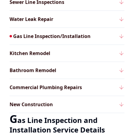
Sewer Line Inspections
Water Leak Repair
Gas Line Inspection/Installation
Kitchen Remodel
Bathroom Remodel
Commercial Plumbing Repairs
New Construction
G
as Line Inspection and
Installation Service Details