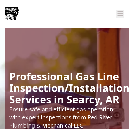
Professional Gas Line
Inspection/Installatio
Services in Searcy, AR
Ensure safe and efficient gas operation
with expert inspections from Red River
Plumbing & Mechanical LLC.